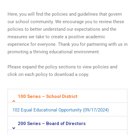
Here, you will find the policies and guidelines that govern
our school community. We encourage you to review these
policies to better understand our expectations and the
measures we take to create a positive academic
experience for everyone. Thank you for partnering with us in
promoting a thriving educational environment.
Please expand the policy sections to view policies and
click on each policy to download a copy.
100 Series – School District
102 Equal Educational Opportunity (09/17/2024)
200 Series – Board of Directors