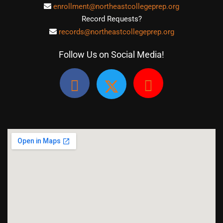
enrollment@northeastcollegeprep.org
Record Requests?
records@northeastcollegeprep.org
Follow Us on Social Media!