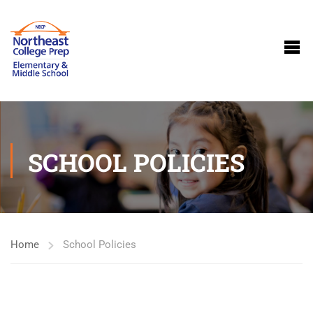
SCHOOL POLICIES
Home
School Policies