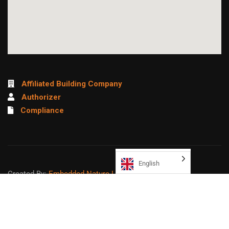
Affiliated Building Company
Authorizer
Compliance
English
Created By:
Embedded Nature LLC
Sitemap
Copyright ©
2026
Northeast College Prep