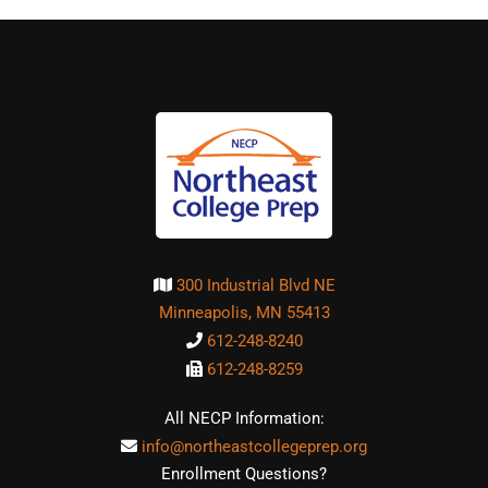
300 Industrial Blvd NE
Minneapolis, MN 55413
612-248-8240
612-248-8259
All NECP Information:
info@northeastcollegeprep.org
Enrollment Questions?