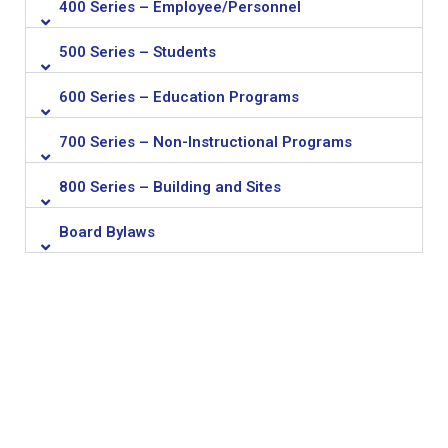
400 Series – Employee/Personnel
500 Series – Students
600 Series – Education Programs
700 Series – Non-Instructional Programs
800 Series – Building and Sites
Board Bylaws