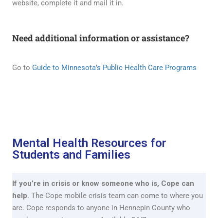
website, complete it and mail it in.
Need additional information or assistance?
Go to
Guide to Minnesota’s Public Health Care Programs
Mental Health Resources for
Students and Families
If you’re in crisis or know someone who is, Cope can
help
. The Cope mobile crisis team can come to where you
are. Cope responds to anyone in Hennepin County who