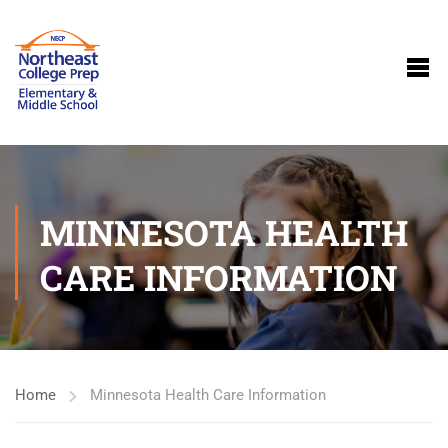
MINNESOTA HEALTH
CARE INFORMATION
Home
Minnesota Health Care Information