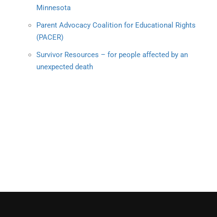
Minnesota
Parent Advocacy Coalition for Educational Rights
(PACER)
Survivor Resources – for people affected by an
unexpected death