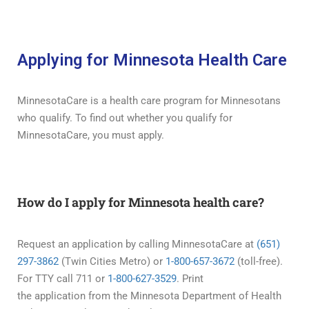
Applying for Minnesota Health Care
MinnesotaCare is a health care program for Minnesotans
who qualify. To find out whether you qualify for
MinnesotaCare, you must apply.
How do I apply for Minnesota health care?
Request an application by calling MinnesotaCare at
(651)
297-3862
(Twin Cities Metro) or
1-800-657-3672
(toll-free).
For TTY call 711 or
1-800-627-3529
. Print
the application from the Minnesota Department of Health