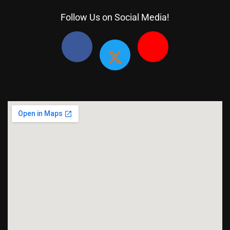
Follow Us on Social Media!