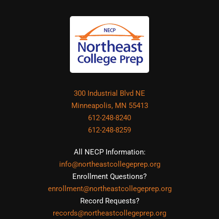
300 Industrial Blvd NE
Minneapolis, MN 55413
612-248-8240
612-248-8259
All NECP Information:
info@northeastcollegeprep.org
Enrollment Questions?
enrollment@northeastcollegeprep.org
Record Requests?
records@northeastcollegeprep.org