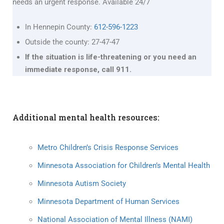
needs an urgent response. Available 24/7
In Hennepin County:
612-596-1223
Outside the county: 27-47-47
If the situation is life-threatening or you need an
immediate response, call 911.
Additional mental health resources:
Metro Children’s Crisis Response Services
Minnesota Association for Children’s Mental Health
Minnesota Autism Society
Minnesota Department of Human Services
National Association of Mental Illness (NAMI)