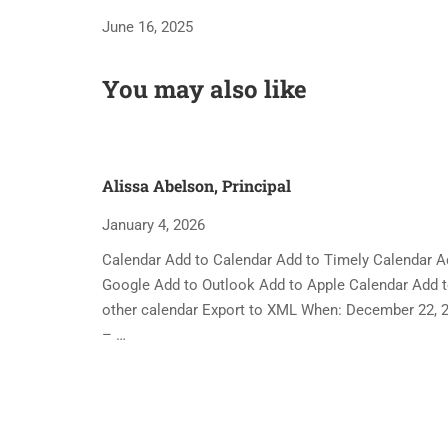
June 16, 2025
You may also like
Alissa Abelson, Principal
January 4, 2026
Calendar Add to Calendar Add to Timely Calendar A
Google Add to Outlook Add to Apple Calendar Add 
other calendar Export to XML When: December 22, 
– …