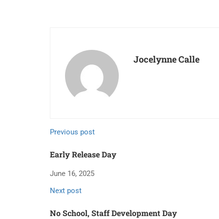
Jocelynne Calle
Previous post
Early Release Day
June 16, 2025
Next post
No School, Staff Development Day