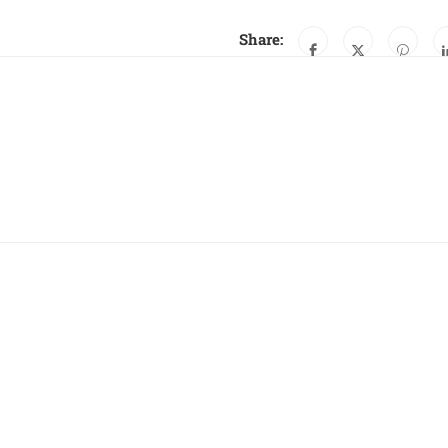
Share: