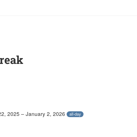
Break
2, 2025 – January 2, 2026
all-day