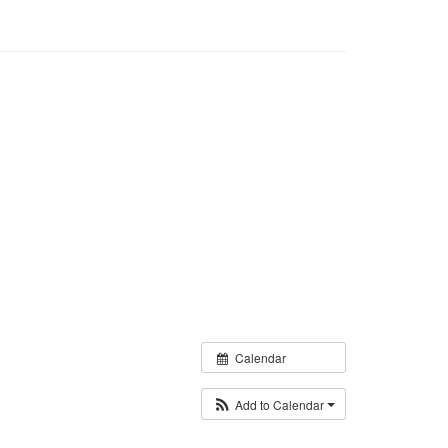
Calendar
Add to Calendar