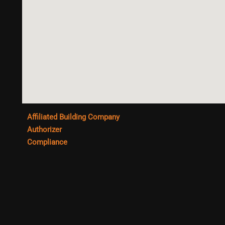
Affiliated Building Company
Authorizer
Compliance