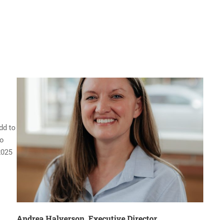
dd to
to
2025
Andrea Halverson, Executive Director