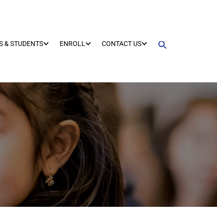
S & STUDENTS
ENROLL
CONTACT US