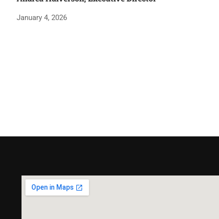
January 4, 2026