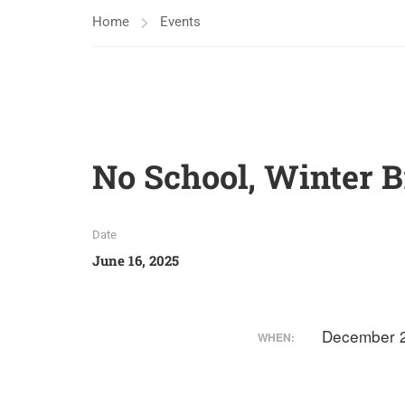
Home
Events
No School, Winter 
Date
June 16, 2025
December 2
WHEN: