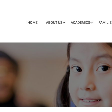
HOME
ABOUT US
ACADEMICS
FAMILIE