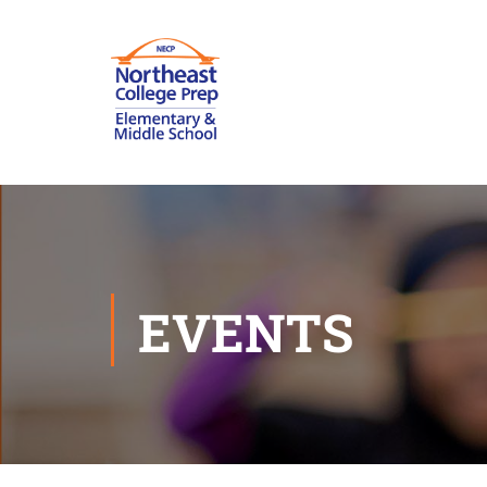
EVENTS