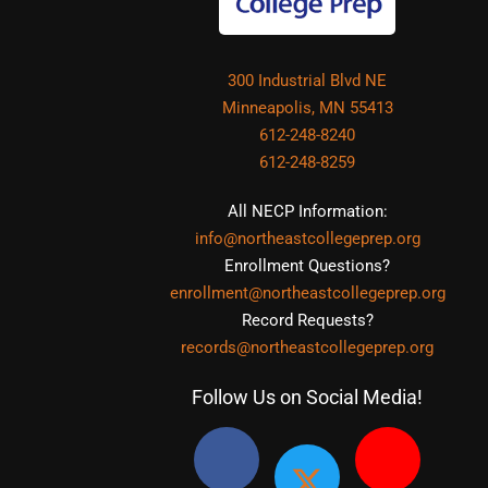
300 Industrial Blvd NE
Minneapolis, MN 55413
612-248-8240
612-248-8259
All NECP Information:
info@northeastcollegeprep.org
Enrollment Questions?
enrollment@northeastcollegeprep.org
Record Requests?
records@northeastcollegeprep.org
Follow Us on Social Media!