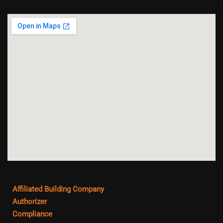
Affiliated Building Company
Authorizer
Compliance