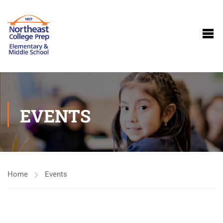
EVENTS
Home
Events