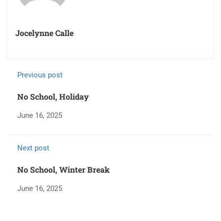
Jocelynne Calle
Previous post
No School, Holiday
June 16, 2025
Next post
No School, Winter Break
June 16, 2025