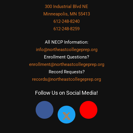
300 Industrial Blvd NE
Minneapolis, MN 55413
612-248-8240
612-248-8259
All NECP Information:
info@northeastcollegeprep.org
Enrollment Questions?
enrollment@northeastcollegeprep.org
Record Requests?
records@northeastcollegeprep.org
Follow Us on Social Media!