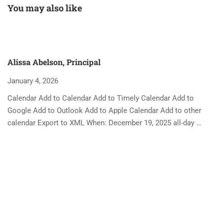
You may also like
Alissa Abelson, Principal
January 4, 2026
Calendar Add to Calendar Add to Timely Calendar Add to
Google Add to Outlook Add to Apple Calendar Add to other
calendar Export to XML When: December 19, 2025 all-day …
A
Ja