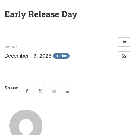
Early Release Day
WHEN:
December 19, 2025
all-day
Share: