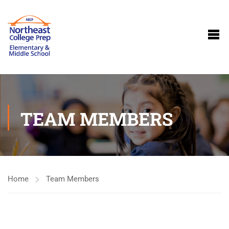
TEAM MEMBERS
Home
Team Members