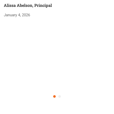
Alissa Abelson, Principal
January 4, 2026
A
Ja