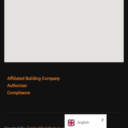
Affiliated Building Company
Authorizer
Compliance
English