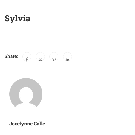
Sylvia
Share:
Jocelynne Calle