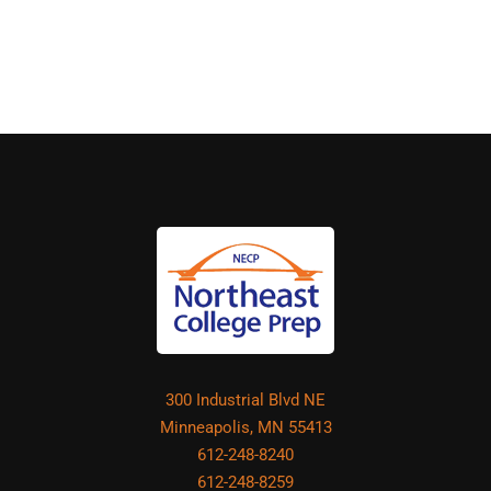
300 Industrial Blvd NE
Minneapolis, MN 55413
612-248-8240
612-248-8259