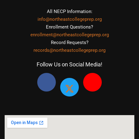
All NECP Information:
info@northeastcollegeprep.org
Enrollment Questions?
enrollment@northeastcollegeprep.org
Record Requests?
records@northeastcollegeprep.org
Follow Us on Social Media!