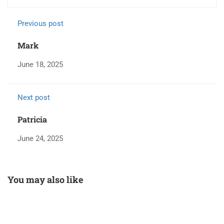
Previous post
Mark
June 18, 2025
Next post
Patricia
June 24, 2025
You may also like