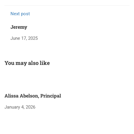
Next post
Jeremy
June 17, 2025
You may also like
Alissa Abelson, Principal
January 4, 2026