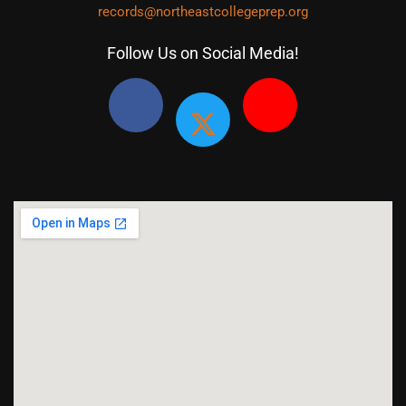
records@northeastcollegeprep.org
Follow Us on Social Media!