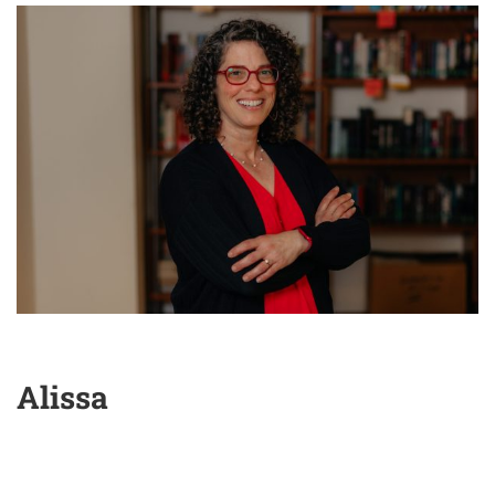
Alissa