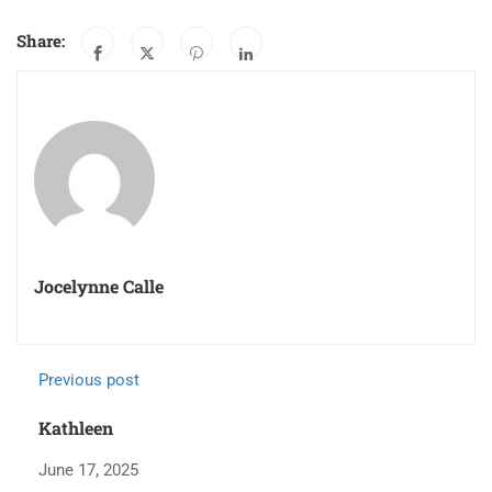
Share:
Jocelynne Calle
Previous post
Kathleen
June 17, 2025