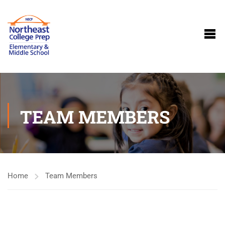
TEAM MEMBERS
Home
Team Members