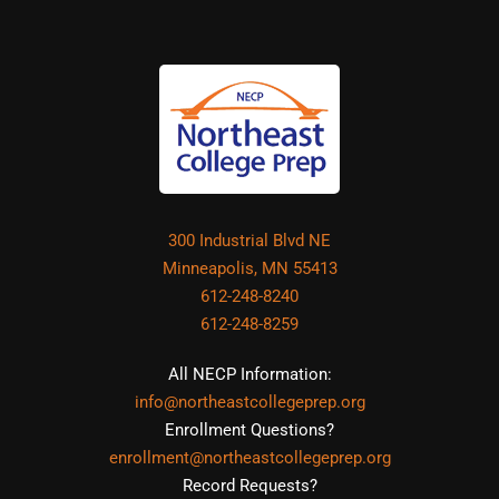
300 Industrial Blvd NE
Minneapolis, MN 55413
612-248-8240
612-248-8259
All NECP Information:
info@northeastcollegeprep.org
Enrollment Questions?
enrollment@northeastcollegeprep.org
Record Requests?