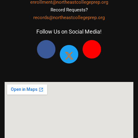
enrollment@northeastcollegeprep.org
Record Requests?
records@northeastcollegeprep.org
Follow Us on Social Media!