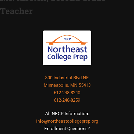
Teacher
300 Industrial Blvd NE
Minneapolis, MN 55413
612-248-8240
612-248-8259
All NECP Information:
info@northeastcollegeprep.org
Enrollment Questions?