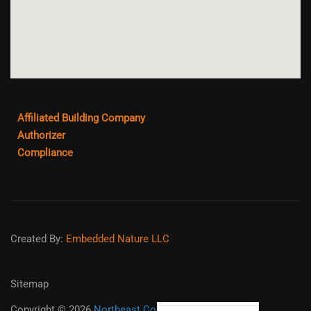
Affiliated Building Company
Authorizer
Compliance
Created By:
Embedded Nature LLC
Sitemap
Copyright ©
2026
Northeast College Prep