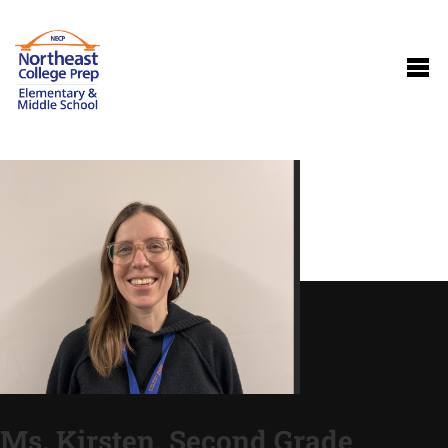
Ms. Kirsten, Second Grade