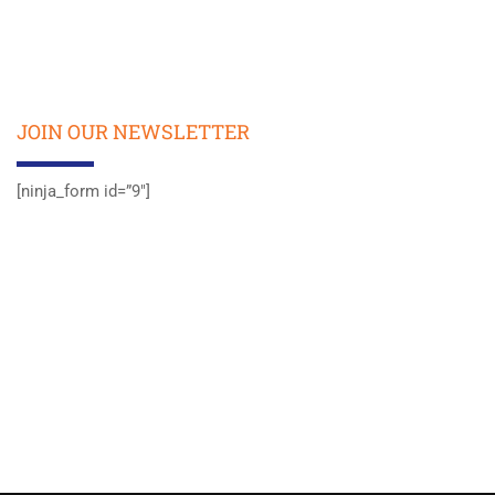
JOIN OUR NEWSLETTER
[ninja_form id=”9″]