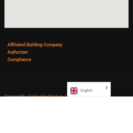
Affiliated Building Company
Authorizer
Compliance
English
Created By:
Embedded Nature LLC
Sitemap
Copyright ©
2026
Northeast College Prep