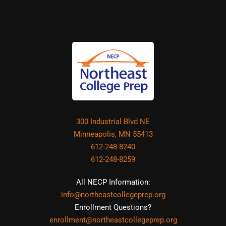
300 Industrial Blvd NE
Minneapolis, MN 55413
612-248-8240
612-248-8259
All NECP Information:
info@northeastcollegeprep.org
Enrollment Questions?
enrollment@northeastcollegeprep.org