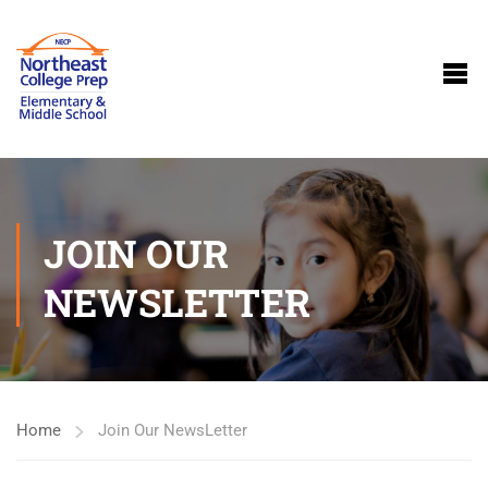
JOIN OUR
NEWSLETTER
Home
Join Our NewsLetter