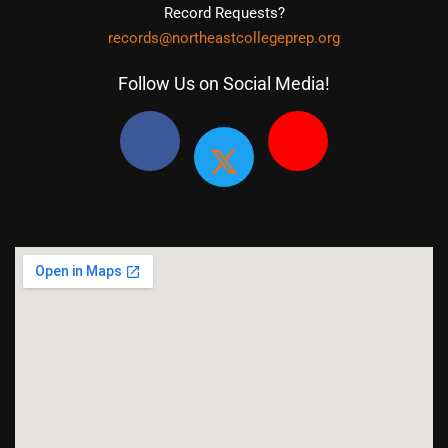
Record Requests?
records@northeastcollegeprep.org
Follow Us on Social Media!