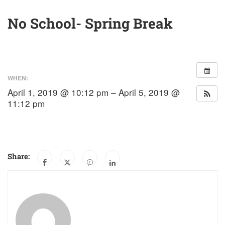
No School- Spring Break
WHEN:
April 1, 2019 @ 10:12 pm – April 5, 2019 @
11:12 pm
Share: