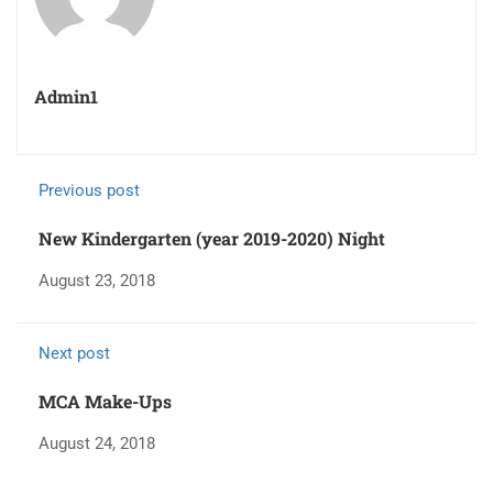
Admin1
Previous post
New Kindergarten (year 2019-2020) Night
August 23, 2018
Next post
MCA Make-Ups
August 24, 2018