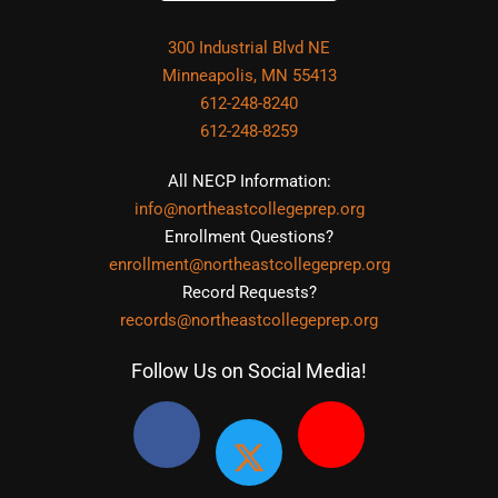
300 Industrial Blvd NE
Minneapolis, MN 55413
612-248-8240
612-248-8259
All NECP Information:
info@northeastcollegeprep.org
Enrollment Questions?
enrollment@northeastcollegeprep.org
Record Requests?
records@northeastcollegeprep.org
Follow Us on Social Media!