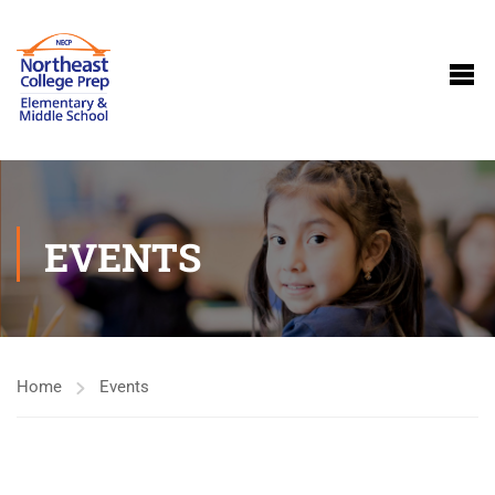
EVENTS
Home
Events