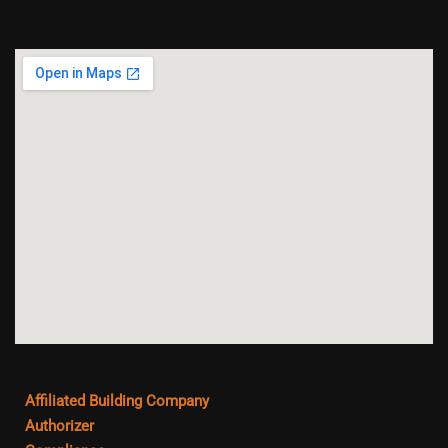
Affiliated Building Company
Authorizer