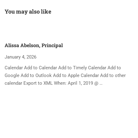
You may also like
Alissa Abelson, Principal
January 4, 2026
Calendar Add to Calendar Add to Timely Calendar Add to
Google Add to Outlook Add to Apple Calendar Add to other
calendar Export to XML When: April 1, 2019 @ …
A