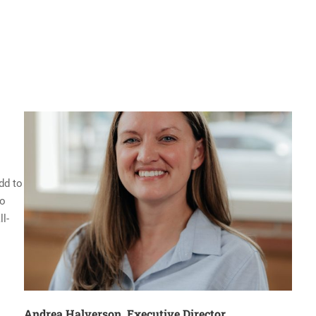
dd to
to
l-
Andrea Halverson, Executive Director