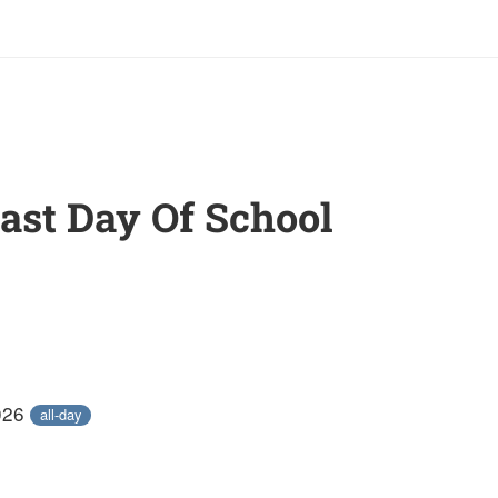
Last Day Of School
026
all-day