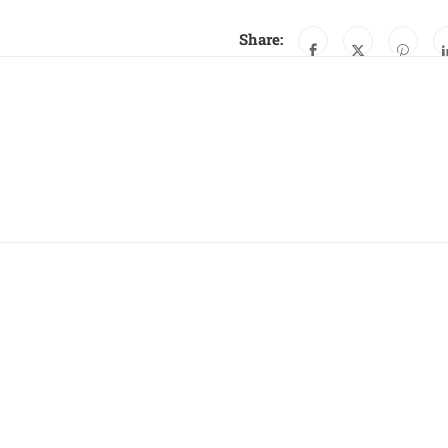
Share: