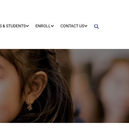
S & STUDENTS
ENROLL
CONTACT US