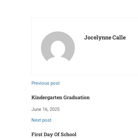
Jocelynne Calle
Previous post
Kindergarten Graduation
June 16, 2025
Next post
First Day Of School