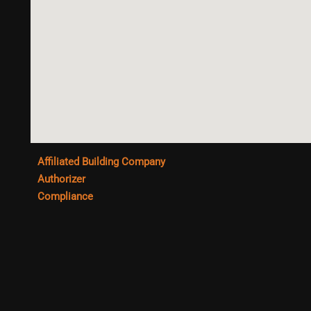
Affiliated Building Company
Authorizer
Compliance