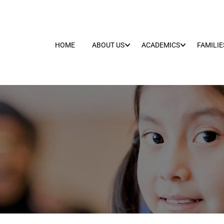
HOME
ABOUT US
ACADEMICS
FAMILIE