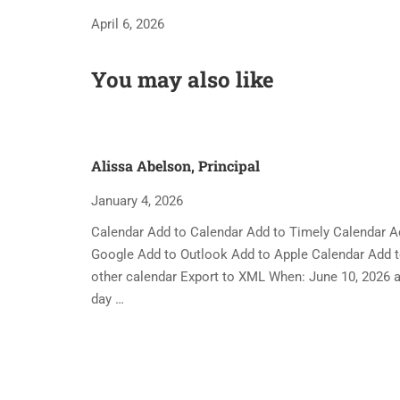
April 6, 2026
You may also like
Alissa Abelson, Principal
January 4, 2026
Calendar Add to Calendar Add to Timely Calendar A
Google Add to Outlook Add to Apple Calendar Add 
other calendar Export to XML When: June 10, 2026 al
day …