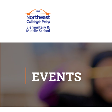
EVENTS