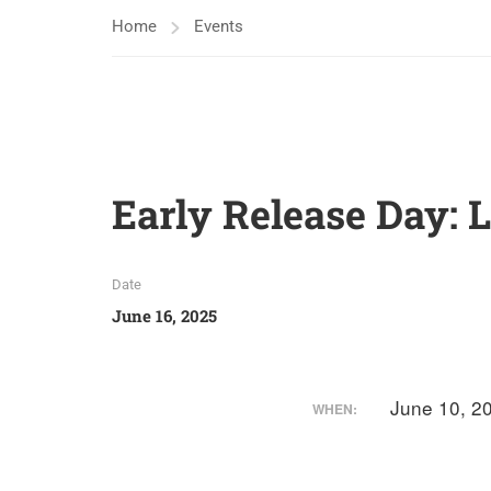
Home
Events
Early Release Day: 
Date
June 16, 2025
June 10, 2
WHEN: