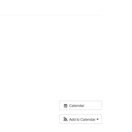
Calendar
Add to Calendar