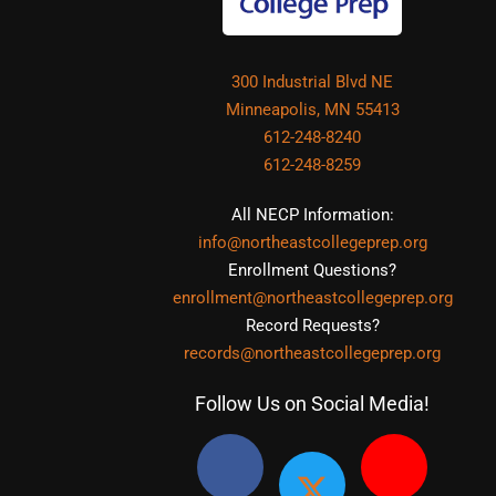
300 Industrial Blvd NE
Minneapolis, MN 55413
612-248-8240
612-248-8259
All NECP Information:
info@northeastcollegeprep.org
Enrollment Questions?
enrollment@northeastcollegeprep.org
Record Requests?
records@northeastcollegeprep.org
Follow Us on Social Media!