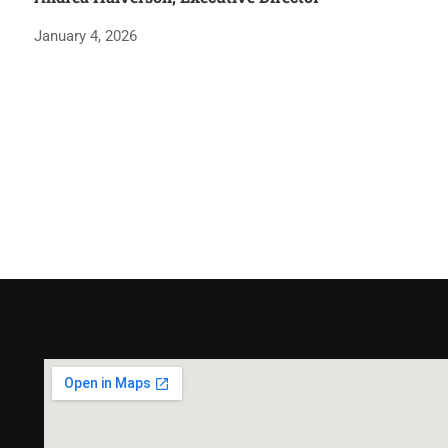
January 4, 2026