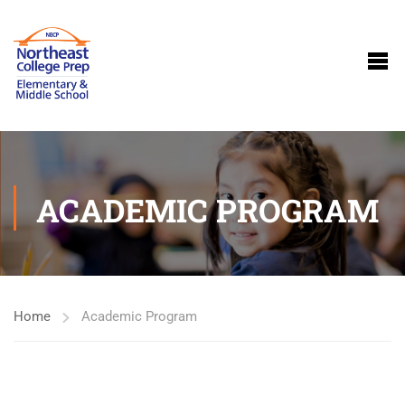
ACADEMIC PROGRAM
Home
Academic Program