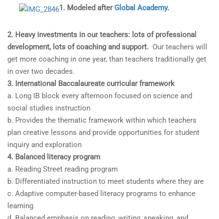
1. Modeled after
Global Academy
.
2. Heavy investments in our teachers: lots of professional
development, lots of coaching and support.
Our teachers will
get more coaching in one year, than teachers traditionally get
in over two decades.
3. International Baccalaureate curricular framework
a. Long IB block every afternoon focused on science and
social studies instruction
b. Provides the thematic framework within which teachers
plan creative lessons and provide opportunities for student
inquiry and exploration
4. Balanced literacy program
a. Reading Street reading program
b. Differentiated instruction to meet students where they are
c. Adaptive computer-based literacy programs to enhance
learning
d. Balanced emphasis on reading, writing, speaking, and