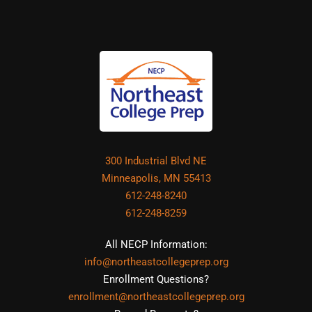
300 Industrial Blvd NE
Minneapolis, MN 55413
612-248-8240
612-248-8259
All NECP Information:
info@northeastcollegeprep.org
Enrollment Questions?
enrollment@northeastcollegeprep.org