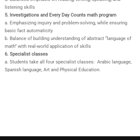
listening skills
5. Investigations and Every Day Counts math program
a. Emphasizing inquiry and problem-solving, while ensuring
basic fact automaticity
b. Balance of building understanding of abstract “language of
math” with real-world application of skills
6. Specialist classes
a. Students take all four specialist classes: Arabic language,
Spanish language, Art and Physical Education.