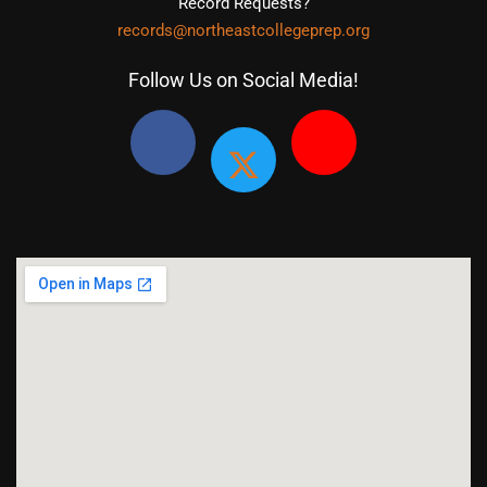
Record Requests?
records@northeastcollegeprep.org
Follow Us on Social Media!