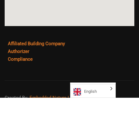
Affiliated Building Company
Authorizer
Compliance
English
Created By:
Embedded Nature LLC
Sitemap
Copyright ©
2026
Northeast College Prep