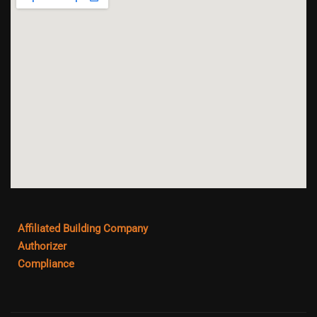
Affiliated Building Company
Authorizer
Compliance