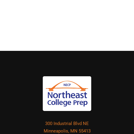
300 Industrial Blvd NE
Minneapolis, MN 55413