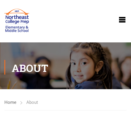
ABOUT
Home
About