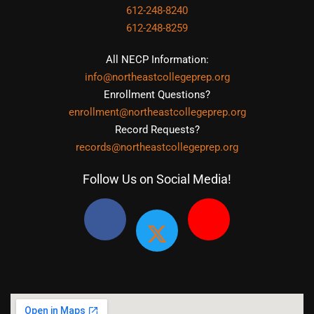
612-248-8240
612-248-8259
All NECP Information:
info@northeastcollegeprep.org
Enrollment Questions?
enrollment@northeastcollegeprep.org
Record Requests?
records@northeastcollegeprep.org
Follow Us on Social Media!