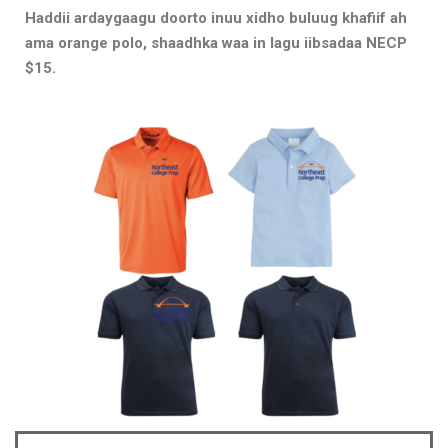
Haddii ardaygaagu doorto inuu xidho buluug khafiif ah
ama orange polo, shaadhka waa in lagu iibsadaa NECP
$15.