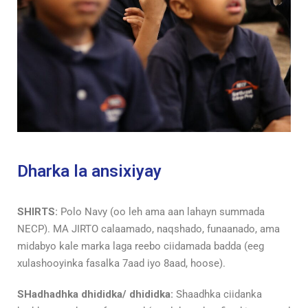
Dharka la ansixiyay
SHIRTS:
Polo Navy (oo leh ama aan lahayn summada
NECP). MA JIRTO calaamado, naqshado, funaanado, ama
midabyo kale marka laga reebo ciidamada badda (eeg
xulashooyinka fasalka 7aad iyo 8aad, hoose).
SHadhadhka dhididka/ dhididka:
Shaadhka ciidanka