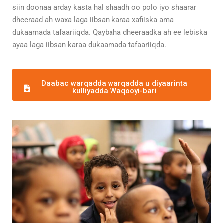
siin doonaa arday kasta hal shaadh oo polo iyo shaarar
dheeraad ah waxa laga iibsan karaa xafiiska ama
dukaamada tafaariiqda. Qaybaha dheeraadka ah ee lebiska
ayaa laga iibsan karaa dukaamada tafaariiqda.
Daabac warqadda warqadda u diyaarinta
kulliyadda Waqooyi-bari