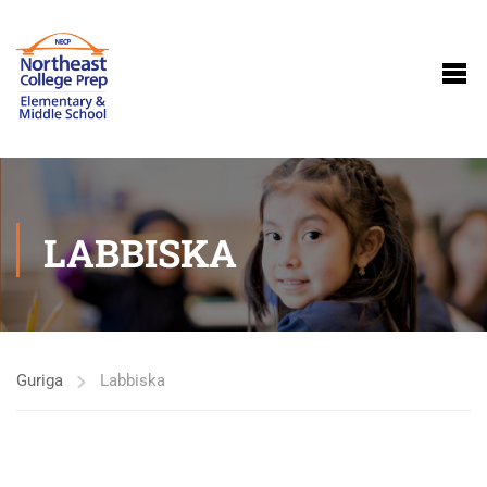
LABBISKA
Guriga
Labbiska