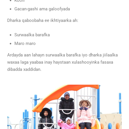
Koofi
Gacan-gashi ama galoofyada
Dharka qaboobaha ee ikhtiyaarka ah:
Surwaalka barafka
Maro maro
Ardayda aan lahayn surwaalka barafka iyo dharka jiilaalka
waxaa laga yaabaa inay haystaan xulashooyinka fasaxa
dibadda xaddidan.