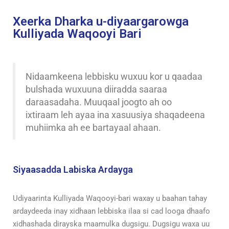
Xeerka Dharka u-diyaargarowga
Kulliyada Waqooyi Bari
Nidaamkeena lebbisku wuxuu kor u qaadaa
bulshada wuxuuna diiradda saaraa
daraasadaha. Muuqaal joogto ah oo
ixtiraam leh ayaa ina xasuusiya shaqadeena
muhiimka ah ee bartayaal ahaan.
Siyaasadda Labiska Ardayga
Udiyaarinta Kulliyada Waqooyi-bari waxay u baahan tahay
ardaydeeda inay xidhaan lebbiska ilaa si cad looga dhaafo
xidhashada dirayska maamulka dugsigu. Dugsigu waxa uu