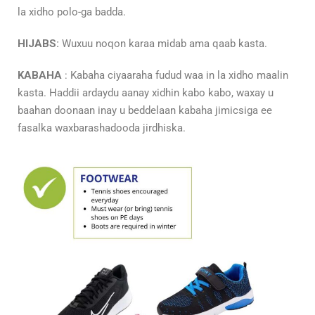
la xidho polo-ga badda.
HIJABS:
Wuxuu noqon karaa midab ama qaab kasta.
KABAHA
: Kabaha ciyaaraha fudud waa in la xidho maalin
kasta. Haddii ardaydu aanay xidhin kabo kabo, waxay u
baahan doonaan inay u beddelaan kabaha jimicsiga ee
fasalka waxbarashadooda jirdhiska.