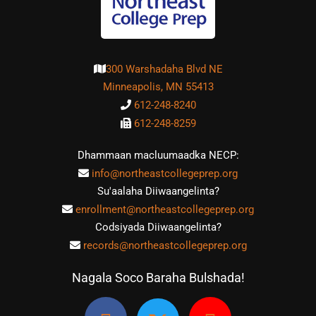
300 Warshadaha Blvd NE
Minneapolis, MN 55413
612-248-8240
612-248-8259
Dhammaan macluumaadka NECP:
info@northeastcollegeprep.org
Su'aalaha Diiwaangelinta?
enrollment@northeastcollegeprep.org
Codsiyada Diiwaangelinta?
records@northeastcollegeprep.org
Nagala Soco Baraha Bulshada!