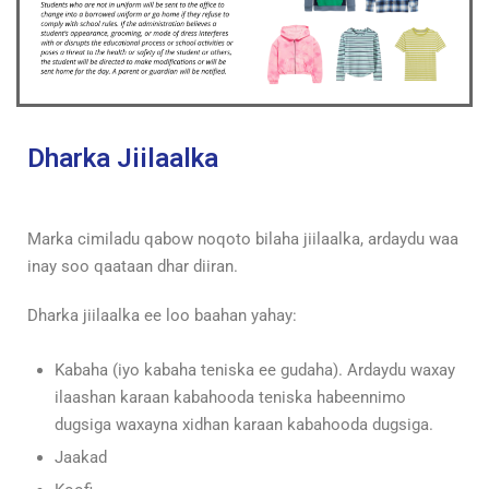
Dharka Jiilaalka
Marka cimiladu qabow noqoto bilaha jiilaalka, ardaydu waa
inay soo qaataan dhar diiran.
Dharka jiilaalka ee loo baahan yahay:
Kabaha (iyo kabaha teniska ee gudaha). Ardaydu waxay
ilaashan karaan kabahooda teniska habeennimo
dugsiga waxayna xidhan karaan kabahooda dugsiga.
Jaakad