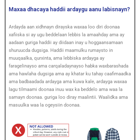
Maxaa dhacaya haddii ardaygu aanu labisnayn?
Ardayda aan xidhnayn dirayska waxaa loo diri doonaa
xafiiska si ay ugu beddelaan lebbis la amaahday ama ay
aadaan guriga haddii ay diidaan inay u hoggaansamaan
shuruucda dugsiga. Haddii maamulku rumaysto in
muuqaalka, qurxinta, ama lebbiska ardayga ay
faragelinayso ama carqaladaynayso habka waxbarashada
ama hawlaha dugsiga ama ay khatar ku tahay caafimaadka
ama badbaadada ardayga ama kuwa kale, ardayga waxaa
lagu tilmaami doonaa inuu wax ka beddelo ama waa la
samayn doonaa. guriga loo diray maalintii. Waalidka ama
masuulka waa la ogeysiin doonaa.