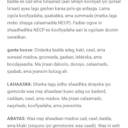
badda ee cad ama funaanad (aan lahayn koofiyad iyo qoraal
la'aan) ayaa lagu gashan karaa polo-ga ardayga. Lama
ogola koofiyadaha, qaababka, ama summada (marka laga
reebo shayga calaamadda NECP). Fadlan ogow in
shaadhadhka NECP ee koofiyadaha aan la ogolaan doonin
sanadkan.
gunta hoose:
Ciidanka badda adag, kaki, cawl, ama
surwaal madow, goonnada, gaaban, lebbiska, ama
boodayaasha. Ma jiraan daloolo, dooxyo, calaamado,
qaabab, ama jeansiin buluug ah.
LAHAASKA:
Dharka lagu xidho shaadhka dirayska iyo
guntooda waa inay ahaadaan kuwo adag oo badeed,
caddaan, cawl, ama madow. Ma jiraan calaamado,
naqshado, koofiyadaha, ama jeansiinta.
ABAYAS:
Waa inay ahaadaan madow cad, cawl, badda,
ama khaki (sequins iyo gemstones waa caadi). Waa in weli