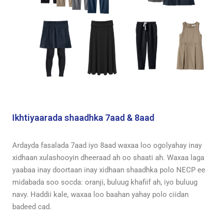
Ikhtiyaarada shaadhka 7aad & 8aad
Ardayda fasalada 7aad iyo 8aad waxaa loo ogolyahay inay
xidhaan xulashooyin dheeraad ah oo shaati ah.
Waxaa laga
yaabaa inay doortaan inay xidhaan shaadhka polo NECP ee
midabada soo socda: oranji, buluug khafiif ah, iyo buluug
navy. Haddii kale, waxaa loo baahan yahay polo ciidan
badeed cad.