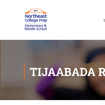
TIJAABADA 