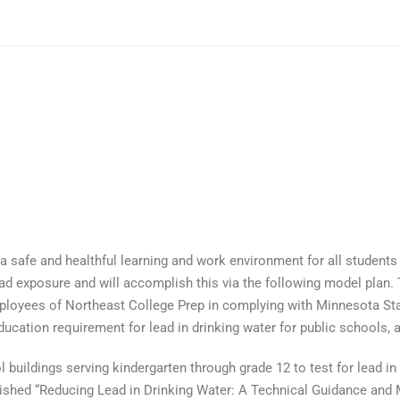
a safe and healthful learning and work environment for all students
ead exposure and will accomplish this via the following model plan.
mployees of Northeast College Prep in complying with Minnesota St
ation requirement for lead in drinking water for public schools, as
 buildings serving kindergarten through grade 12 to test for lead i
shed “Reducing Lead in Drinking Water: A Technical Guidance and M