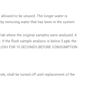
 allowed to be unused. The longer water is
ks by removing water that has been in the system
 lab where the original samples were analyzed. A
 If the flush sample analysis is below 5 ppb, the
LEASE FLUSH FOR 15 SECONDS BEFORE CONSUMPTION
onds, shall be turned off until replacement of the