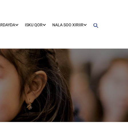
ARDAYDA
ISKU QOR
NALA SOO XIRIIR