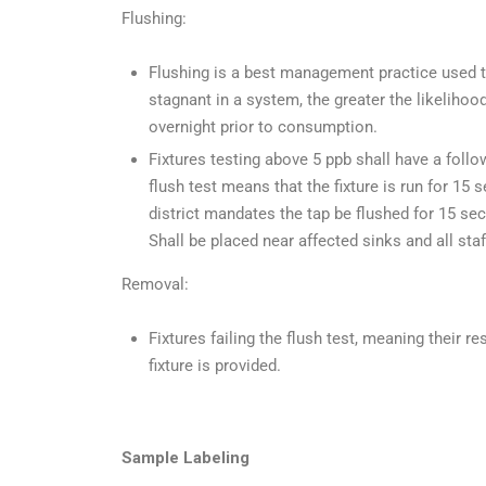
Flushing:
Flushing is a best management practice used to
stagnant in a system, the greater the likelihoo
overnight prior to consumption.
Fixtures testing above 5 ppb shall have a foll
flush test means that the fixture is run for 15
district mandates the tap be flushed for 1
Shall be placed near affected sinks and all staff
Removal:
Fixtures failing the flush test, meaning their re
fixture is provided.
Sample Labeling