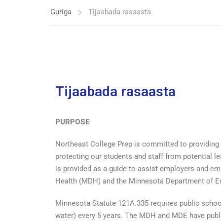
Guriga
Tijaabada rasaasta
Tijaabada rasaasta
PURPOSE
Northeast College Prep is committed to providing 
protecting our students and staff from potential l
is provided as a guide to assist employers and e
Health (MDH) and the Minnesota Department of Educ
Minnesota Statute 121A.335 requires public school
water) every 5 years. The MDH and MDE have publi