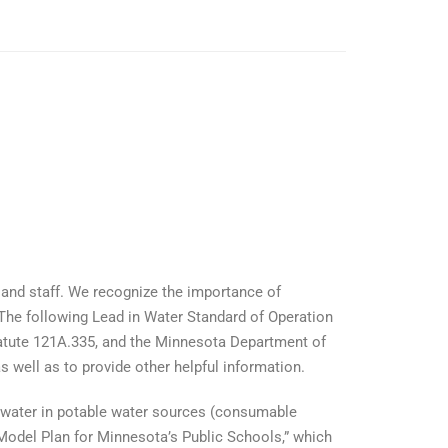
 and staff. We recognize the importance of
 The following Lead in Water Standard of Operation
atute 121A.335, and the Minnesota Department of
 well as to provide other helpful information.
n water in potable water sources (consumable
odel Plan for Minnesota’s Public Schools,” which