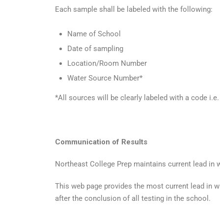
Each sample shall be labeled with the following:
Name of School
Date of sampling
Location/Room Number
Water Source Number*
*All sources will be clearly labeled with a code i.
Communication of Results
Northeast College Prep maintains current lead in w
This web page provides the most current lead in wat
after the conclusion of all testing in the school.