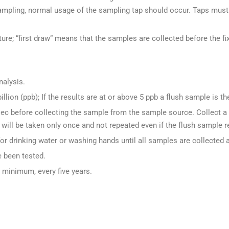
mpling, normal usage of the sampling tap should occur. Taps must 
xture; “first draw” means that the samples are collected before the fix
nalysis.
illion (ppb); If the results are at or above 5 ppb a flush sample is th
sec before collecting the sample from the sample source. Collect a
will be taken only once and not repeated even if the flush sample r
 for drinking water or washing hands until all samples are collected 
e been tested.
t minimum, every five years.