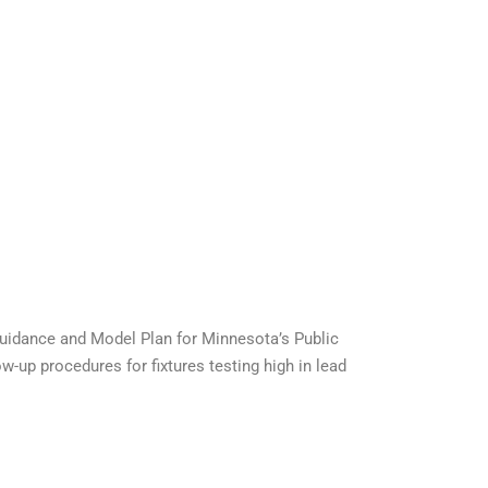
Guidance and Model Plan for Minnesota’s Public
w-up procedures for fixtures testing high in lead