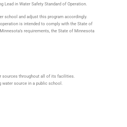
ng Lead in Water Safety Standard of Operation.
ter school and adjust this program accordingly.
operation is intended to comply with the State of
f Minnesota’s requirements, the State of Minnesota
sources throughout all of its facilities.
 water source in a public school.