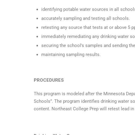
identifying potable water sources in all school
accurately sampling and testing all schools.
retesting any source that tests at or above 5 
immediately remediating any drinking water so
securing the school’s samples and sending the
maintaining sampling results.
PROCEDURES
This program is modeled after the Minnesota Depa
Schools”. The program identifies drinking water sou
content. Northeast College Prep will retest lead 