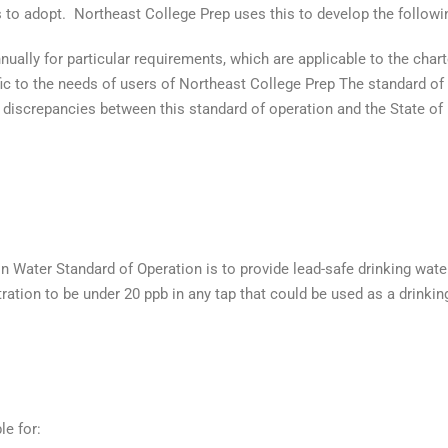
s to adopt. Northeast College Prep uses this to develop the followi
nually for particular requirements, which are applicable to the char
ic to the needs of users of Northeast College Prep The standard of 
or discrepancies between this standard of operation and the State o
 Water Standard of Operation is to provide lead-safe drinking water 
tion to be under 20 ppb in any tap that could be used as a drinking
le for: