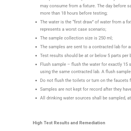
may consume from a fixture. The day before sa
more than 18 hours before testing;
The water is the “first draw” of water from a fi
represents a worst case scenario;
The sample collection size is 250 ml;
The samples are sent to a contracted lab for a
Test results should be at or below 5 parts per b
Flush sample – flush the water for exactly 15 
using the same contracted lab. A flush sample 
Do not flush the toilets or turn on the faucets
Samples are not kept for record after they hav
All drinking water sources shall be sampled, a
High Test Results and Remediation