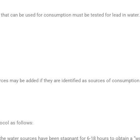
 that can be used for consumption must be tested for lead in water.
urces may be added if they are identified as sources of consumption
ocol as follows:
he water sources have been stagnant for 6-18 hours to obtain a “wo