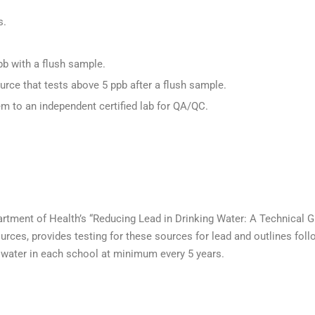
s.
ppb with a flush sample.
urce that tests above 5 ppb after a flush sample.
m to an independent certified lab for QA/QC.
rtment of Health’s “Reducing Lead in Drinking Water: A Technical 
rces, provides testing for these sources for lead and outlines follo
in water in each school at minimum every 5 years.