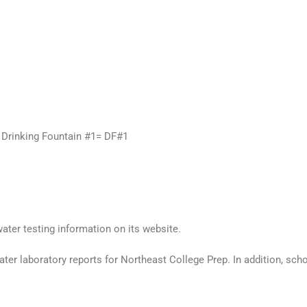
e. Drinking Fountain #1= DF#1
ater testing information on its website.
er laboratory reports for Northeast College Prep. In addition, school