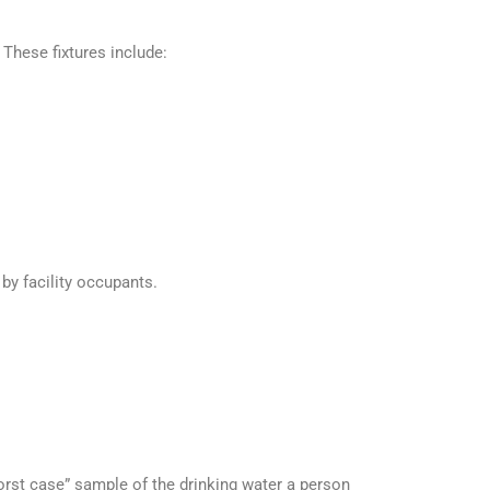
 These fixtures include:
 by facility occupants.
rst case” sample of the drinking water a person