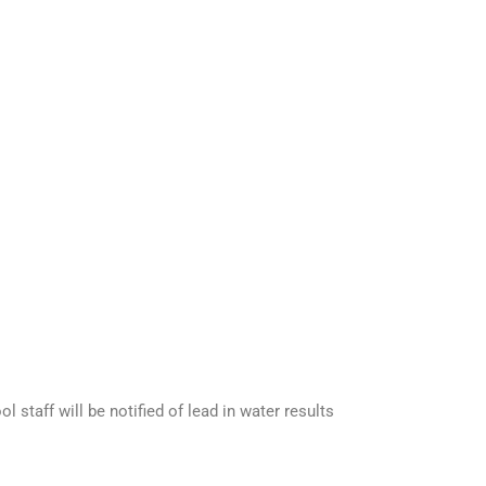
 staff will be notified of lead in water results