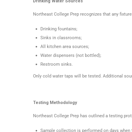
Drinking Water Sources
Northeast College Prep recognizes that any fixture
Drinking fountains;
Sinks in classrooms;
All kitchen area sources;
Water dispensers (not bottled);
Restroom sinks.
Only cold water taps will be tested. Additional so
Testing Methodology
Northeast College Prep has outlined a testing prot
Sample collection is performed on days when t