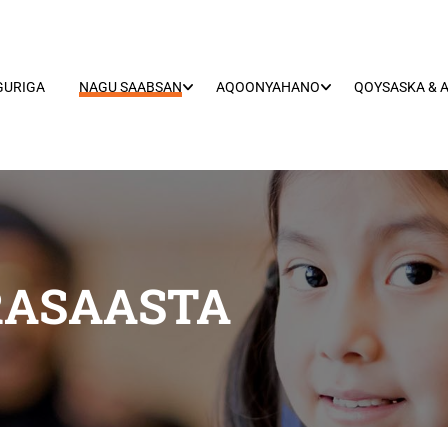
GURIGA
NAGU SAABSAN
AQOONYAHANO
QOYSASKA & 
RASAASTA