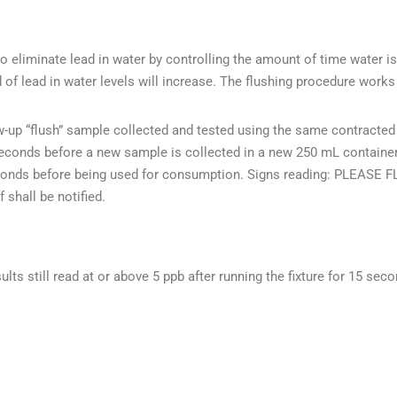
 eliminate lead in water by controlling the amount of time water is
d of lead in water levels will increase. The flushing procedure wor
ow-up “flush” sample collected and tested using the same contracted
 seconds before a new sample is collected in a new 250 mL container.
5 seconds before being used for consumption. Signs reading: P
 shall be notified.
sults still read at or above 5 ppb after running the fixture for 15 sec