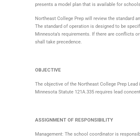
presents a model plan that is available for school
Northeast College Prep will review the standard an
The standard of operation is designed to be specif
Minnesota’s requirements. If there are conflicts 
shall take precedence.
OBJECTIVE
The objective of the Northeast College Prep Lead in
Minnesota Statute 121A.335 requires lead concentra
ASSIGNMENT OF RESPONSIBILITY
Management: The school coordinator is responsib