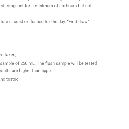
sit stagnant for a minimum of six hours but not
ture is used or flushed for the day. “First draw”
en taken;
 sample of 250 mL. The flush sample will be tested
esults are higher than 5ppb.
and tested.