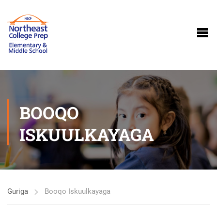
BOOQO
ISKUULKAYAGA
Guriga
Booqo Iskuulkayaga