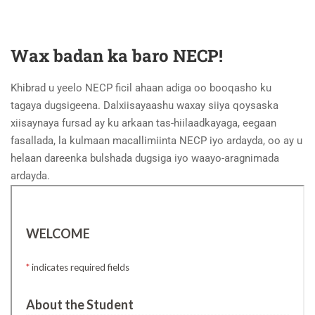
Wax badan ka baro NECP!
Khibrad u yeelo NECP ficil ahaan adiga oo booqasho ku
tagaya dugsigeena. Dalxiisayaashu waxay siiya qoysaska
xiisaynaya fursad ay ku arkaan tas-hiilaadkayaga, eegaan
fasallada, la kulmaan macallimiinta NECP iyo ardayda, oo ay u
helaan dareenka bulshada dugsiga iyo waayo-aragnimada
ardayda.