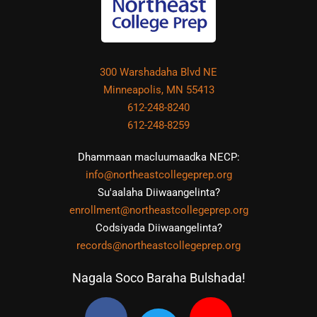
300 Warshadaha Blvd NE
Minneapolis, MN 55413
612-248-8240
612-248-8259
Dhammaan macluumaadka NECP:
info@northeastcollegeprep.org
Su'aalaha Diiwaangelinta?
enrollment@northeastcollegeprep.org
Codsiyada Diiwaangelinta?
records@northeastcollegeprep.org
Nagala Soco Baraha Bulshada!