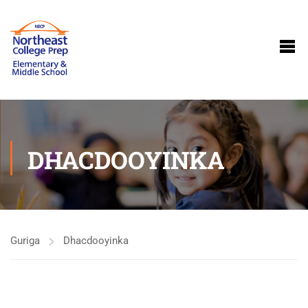
DHACDOOYINKA
Guriga
Dhacdooyinka