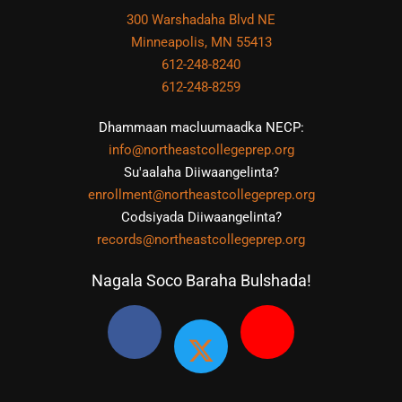
300 Warshadaha Blvd NE
Minneapolis, MN 55413
612-248-8240
612-248-8259
Dhammaan macluumaadka NECP:
info@northeastcollegeprep.org
Su'aalaha Diiwaangelinta?
enrollment@northeastcollegeprep.org
Codsiyada Diiwaangelinta?
records@northeastcollegeprep.org
Nagala Soco Baraha Bulshada!