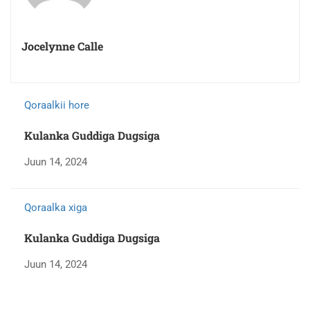
Jocelynne Calle
Qoraalkii hore
Kulanka Guddiga Dugsiga
Juun 14, 2024
Qoraalka xiga
Kulanka Guddiga Dugsiga
Juun 14, 2024