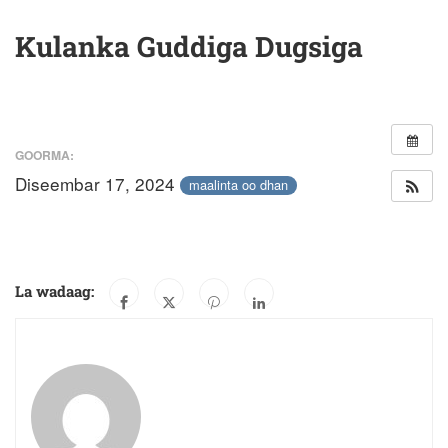
Kulanka Guddiga Dugsiga
GOORMA:
Diseembar 17, 2024
maalinta oo dhan
La wadaag: