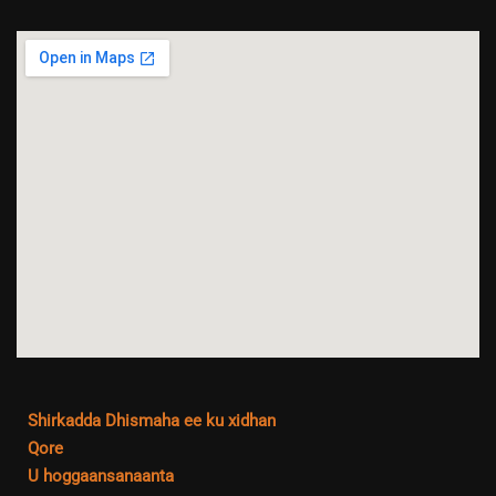
Shirkadda Dhismaha ee ku xidhan
Qore
U hoggaansanaanta