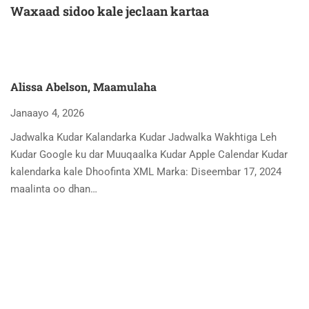
Waxaad sidoo kale jeclaan kartaa
Alissa Abelson, Maamulaha
Janaayo 4, 2026
Jadwalka Kudar Kalandarka Kudar Jadwalka Wakhtiga Leh
Kudar Google ku dar Muuqaalka Kudar Apple Calendar Kudar
kalendarka kale Dhoofinta XML Marka: Diseembar 17, 2024
maalinta oo dhan…
A
Ja