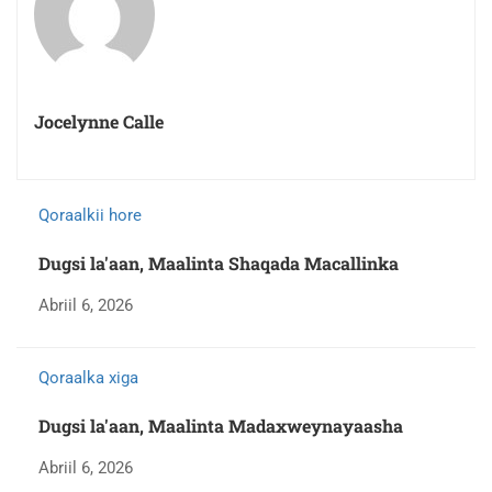
Jocelynne Calle
Qoraalkii hore
Dugsi la'aan, Maalinta Shaqada Macallinka
Abriil 6, 2026
Qoraalka xiga
Dugsi la'aan, Maalinta Madaxweynayaasha
Abriil 6, 2026