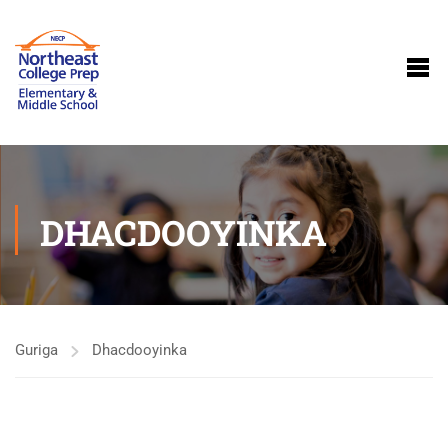
DHACDOOYINKA
Guriga
Dhacdooyinka