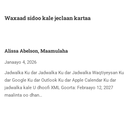
Waxaad sidoo kale jeclaan kartaa
Alissa Abelson, Maamulaha
Janaayo 4, 2026
Jadwalka Ku dar Jadwalka Ku dar Jadwalka Waqtiyeysan Ku
dar Google Ku dar Outlook Ku dar Apple Calendar Ku dar
jadwalka kale U dhoofi XML Goorta: Febraayo 12, 2027
maalinta oo dhan…