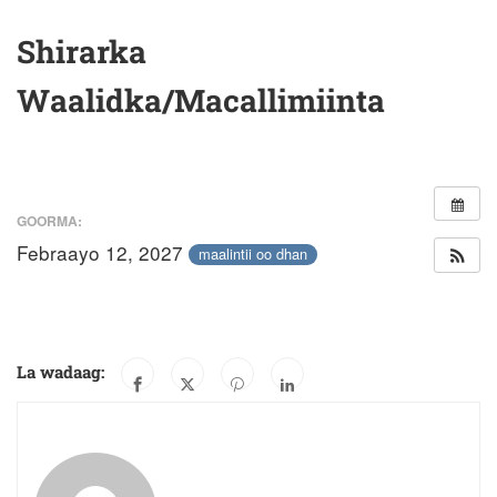
Shirarka
Waalidka/Macallimiinta
GOORMA:
Febraayo 12, 2027
maalintii oo dhan
La wadaag: