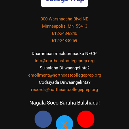
300 Warshadaha Blvd NE
Minneapolis, MN 55413
612-248-8240
612-248-8259
Dhammaan macluumaadka NECP:
info@northeastcollegeprep.org
Su'aalaha Diiwaangelinta?
enrollment@northeastcollegeprep.org
Codsiyada Diiwaangelinta?
records@northeastcollegeprep.org
Nagala Soco Baraha Bulshada!