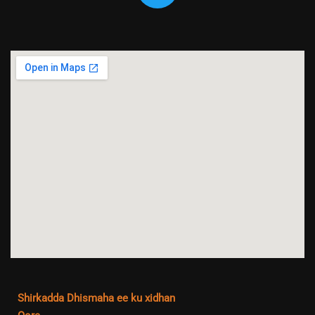
Shirkadda Dhismaha ee ku xidhan