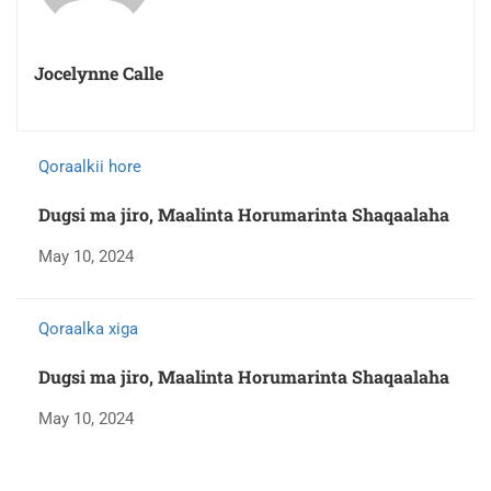
Jocelynne Calle
Qoraalkii hore
Dugsi ma jiro, Maalinta Horumarinta Shaqaalaha
May 10, 2024
Qoraalka xiga
Dugsi ma jiro, Maalinta Horumarinta Shaqaalaha
May 10, 2024