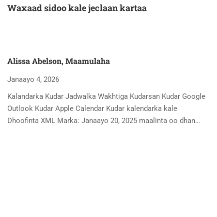
Waxaad sidoo kale jeclaan kartaa
Alissa Abelson, Maamulaha
Janaayo 4, 2026
Kalandarka Kudar Jadwalka Wakhtiga Kudarsan Kudar Google
Outlook Kudar Apple Calendar Kudar kalendarka kale
Dhoofinta XML Marka: Janaayo 20, 2025 maalinta oo dhan…
A
Ja