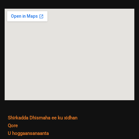
Shirkadda Dhismaha ee ku xidhan
Qore
U hoggaansanaanta