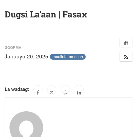
Dugsi La'aan | Fasax
GOORMA:
Janaayo 20, 2025
maalinta oo dhan
La wadaag: