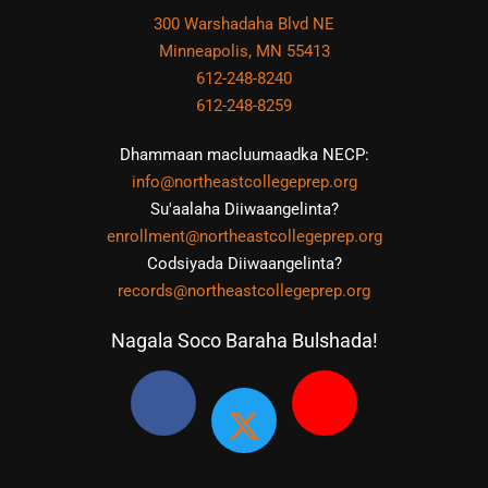
300 Warshadaha Blvd NE
Minneapolis, MN 55413
612-248-8240
612-248-8259
Dhammaan macluumaadka NECP:
info@northeastcollegeprep.org
Su'aalaha Diiwaangelinta?
enrollment@northeastcollegeprep.org
Codsiyada Diiwaangelinta?
records@northeastcollegeprep.org
Nagala Soco Baraha Bulshada!