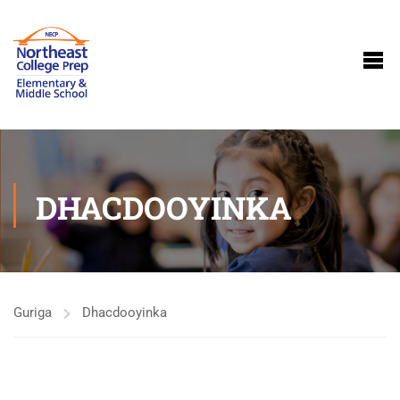
DHACDOOYINKA
Guriga
Dhacdooyinka