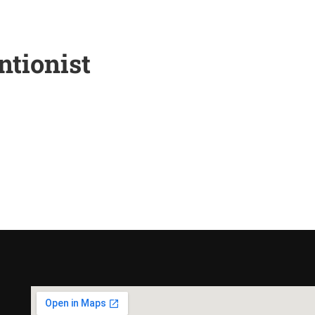
tionist