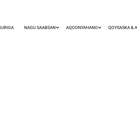
GURIGA
NAGU SAABSAN
AQOONYAHANO
QOYSASKA & 