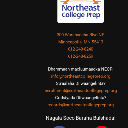
300 Warshadaha Blvd NE
Minneapolis, MN 55413
612-248-8240
612-248-8259
Dhammaan macluumaadka NECP:
info@northeastcollegeprep.org
Su'aalaha Diiwaangelinta?
enrollment@northeastcollegeprep.org
Codsiyada Diiwaangelinta?
records@northeastcollegeprep.org
Nagala Soco Baraha Bulshada!