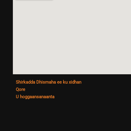
Shirkadda Dhismaha ee ku xidhan
Qore
U hoggaansanaanta