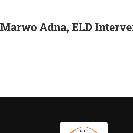
Marwo Adna, ELD Interven